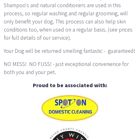
Shampoo's and natural conditioners are used in this
process, so regular washing and regular grooming, will
only benefit your dog. This process can also help skin
conditions too, when used on a regular basis. (see prices
for full details of our service).
Your Dog will be returned smelling fantastic - guaranteed!
NO MESS! NO FUSS! - just exceptional convenience for
both you and your pet.
Proud to be associated with: