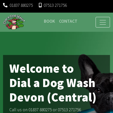
01837 880275
07513 271756
BOOK
CONTACT
Welcome to
Dial a Dog Wash
Devon (Central)
Call us on 01837 880275 or 07513 271756