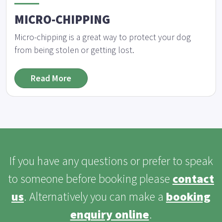
MICRO-CHIPPING
Micro-chipping is a great way to protect your dog
from being stolen or getting lost.
Read More
If you have any questions or prefer to speak
to someone before booking please
contact
us
. Alternatively you can make a
booking
enquiry online
.