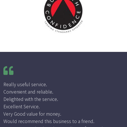
Really useful service.
Convenient and reliable.
Delighted with the service.
Excellent Service.
Very Good value for money.
Would recommend this business to a friend.