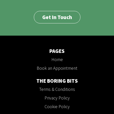
Get In Touch
PAGES
Home
Book an Appointment
THE BORING BITS
Terms & Conditions
Privacy Policy
Cookie Policy