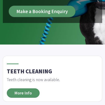
Make a Booking Enquiry
TEETH CLEANING
Teeth cleaning is now available.
More Info