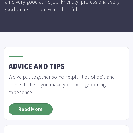
Ian is very good at his job. Friendly, professional, very
good value for money and helpful.
ADVICE AND TIPS
We've put together some helpful tips of do's and
don'ts to help you make your pets grooming
experience.
Read More