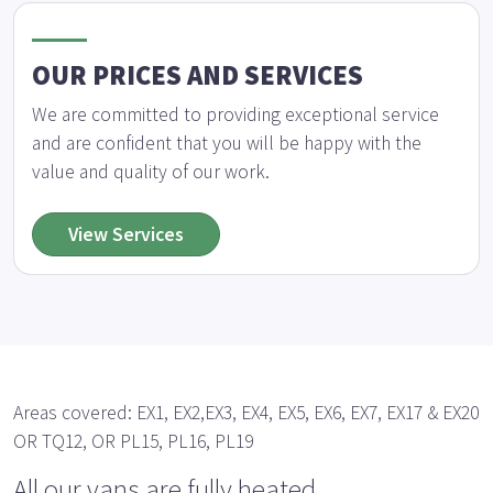
OUR PRICES AND SERVICES
We are committed to providing exceptional service
and are confident that you will be happy with the
value and quality of our work.
View Services
Areas covered: EX1, EX2,EX3, EX4, EX5, EX6, EX7, EX17 & EX20
OR TQ12, OR PL15, PL16, PL19
All our vans are fully heated.