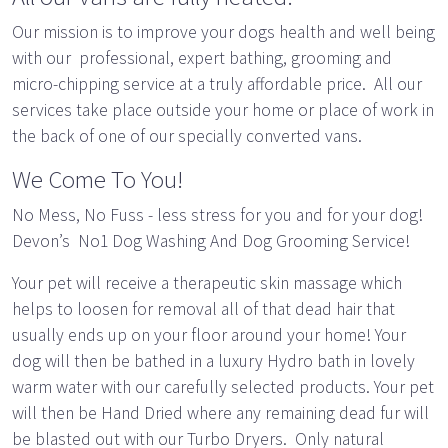
Our mission is to improve your dogs health and well being
with our professional, expert bathing, grooming and
micro-chipping service at a truly affordable price. All our
services take place outside your home or place of work in
the back of one of our specially converted vans.
We Come To You!
No Mess, No Fuss - less stress for you and for your dog!
Devon’s No1 Dog Washing And Dog Grooming Service!
Your pet will receive a therapeutic skin massage which
helps to loosen for removal all of that dead hair that
usually ends up on your floor around your home! Your
dog will then be bathed in a luxury Hydro bath in lovely
warm water with our carefully selected products. Your pet
will then be Hand Dried where any remaining dead fur will
be blasted out with our Turbo Dryers. Only natural