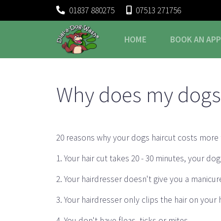
01837 880275
07513 271756
HOME
BOOK
AN AP
Why does my dogs 
20 reasons why your dogs haircut costs more 
1. Your hair cut takes 20 - 30 minutes, your d
2. Your hairdresser doesn't give you a manicur
3. Your hairdresser only clips the hair on your
4. You don't have fleas, ticks or mites.