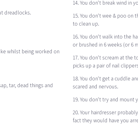
14. You don't break wind in y
ut dreadlocks.
15. You don't wee & poo on th
to clean up.
16. You don't walk into the h
or brushed in 6 weeks (or 6 
hake whilst being worked on
17. You don't scream at the t
picks up a pair of nail clipper
18. You don't get a cuddle and
sap, tar, dead things and
scared and nervous.
19. You don't try and mount y
20. Your hairdresser probably
fact they would have you arr