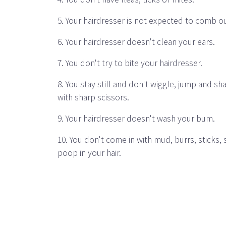
5. Your hairdresser is not expected to comb o
6. Your hairdresser doesn't clean your ears.
7. You don't try to bite your hairdresser.
8. You stay still and don't wiggle, jump and s
with sharp scissors.
9. Your hairdresser doesn't wash your bum.
10. You don't come in with mud, burrs, sticks, 
poop in your hair.