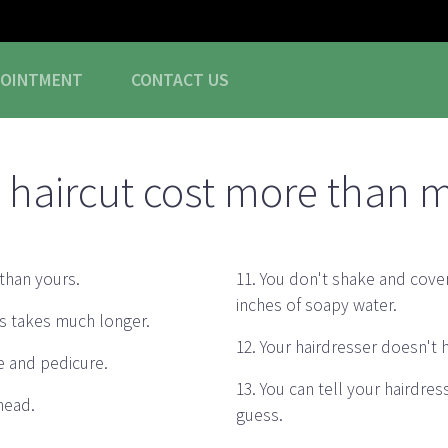
POINTMENT
CONTACT
US
haircut cost more than 
than yours.
11. You don't shake and cover
inches of soapy water.
ogs takes much longer.
12. Your hairdresser doesn't
e and pedicure.
13. You can tell your hairdre
 head.
guess.