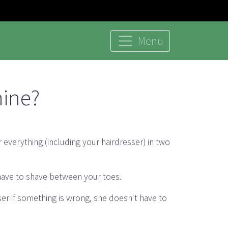
Menu
mine?
 everything (including your hairdresser) in two
 have to shave between your toes.
sser if something is wrong, she doesn't have to