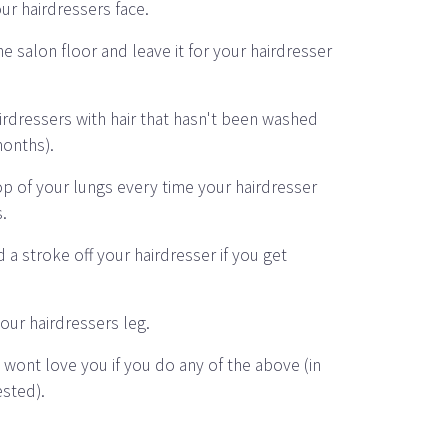
our hairdressers face.
e salon floor and leave it for your hairdresser
airdressers with hair that hasn't been washed
months).
op of your lungs every time your hairdresser
s.
 a stroke off your hairdresser if you get
our hairdressers leg.
 wont love you if you do any of the above (in
ested).